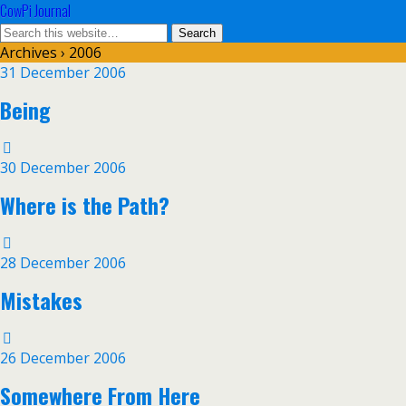
CowPi Journal
Archives › 2006
31 December 2006
Being
30 December 2006
Where is the Path?
28 December 2006
Mistakes
26 December 2006
Somewhere From Here