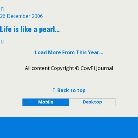
26 December 2006
Life is like a pearl…
Load More From This Year…
All content Copyright © CowPi Journal
Back to top
Mobile
Desktop