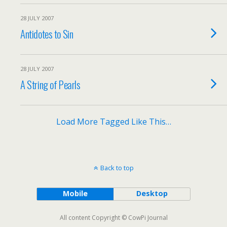
28 JULY 2007
Antidotes to Sin
28 JULY 2007
A String of Pearls
Load More Tagged Like This…
Back to top
Mobile
Desktop
All content Copyright © CowPi Journal