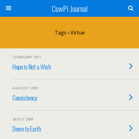
CowPi Journal
Tags › Virtue
2 FEBRUARY 2011
Hope is Not a Wish
4 AUGUST 2009
Consistency
30 JULY 2008
Down to Earth