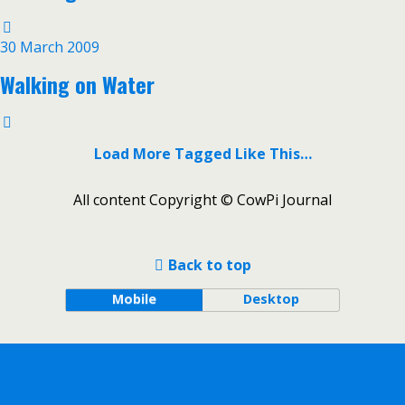
30 March 2009
Walking on Water
Load More Tagged Like This…
All content Copyright © CowPi Journal
Back to top
Mobile
Desktop