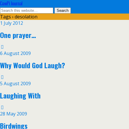
CowPi Journal
Tags › desolation
1 July 2012
One prayer…
6 August 2009
Why Would God Laugh?
5 August 2009
Laughing With
28 May 2009
Birdwings