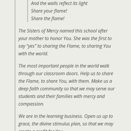
And the walls reflect its light
Share your flame!
Share
the
flame!
The Sisters of Mercy named this school after
your mother to honor You. She was the first to
say “yes” to sharing the Flame, to sharing You
with the world.
The most important people in the world walk
through our classroom doors. Help us to share
the Flame, to share You, with them. Make us a
deep faith community so that we may serve our
students and their families with mercy and
compassion.
We are in the learning business. Open us up to
grace, the divine stimulus plan, so that we may