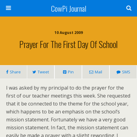
CowPi Journal
10 August 2009
Prayer For The First Day Of School
Share
Tweet
Pin
Mail
SMS
I was asked by my principal to do the prayer for the
first of our teacher meetings this week. She requested
that it be connected to the theme for the school year,
which happens to be an emphasis on the school’s
mission statement. Fortunately we have a very good
mission statement. In fact, the mission statement can
easily be made a prayer with a slight rewording. I