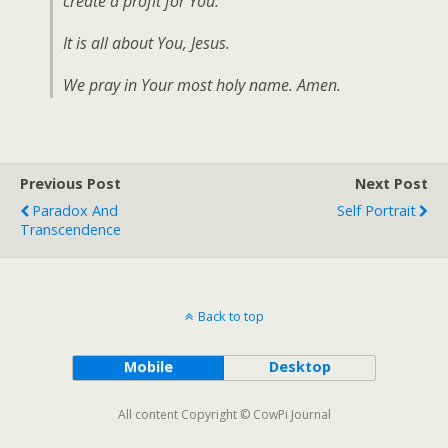
create a profit for You.
It is all about You, Jesus.
We pray in Your most holy name. Amen.
Previous Post
Next Post
Paradox And
Self Portrait
Transcendence
Back to top
Mobile
Desktop
All content Copyright © CowPi Journal