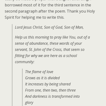
borrowed most of it for the third sentence in the
second paragraph after the poem. Thank you Holy
Spirit for helping me to write this.
Lord Jesus Christ, Son of God, Son of Man,
Help us this morning to pray like You, out of a
sense of abundance, these words of your
servant, St. John of the Cross, that seem so
fitting for why we are here as a school
community:
The flame of love
Grows as it is divided
It increases by being shared
From one, then two, then three
And darkness is transformed into
glory