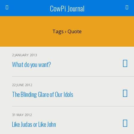
CowPi Journal
Tags › Quote
2 JANUARY 2013
What do you want?
22 JUNE 2012
The Blinding Glare of Our Idols
31 MAY 2012
Like Judas or Like John