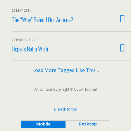
25 MAY 2011
The “Why” Behind Our Actions?
2 FEBRUARY 2011
Hope is Not a Wish
Load More Tagged Like This…
All content Copyright © CowPi Journal
Back to top
Mobile
Desktop