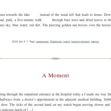
turn towards the lake instead of the usual left that leads to home. Dow
oad, park, a five-minute walk through bare trees and dried leaves to th
ure sky, blue water, red dirt. The piercing golden sun hovers over the horiz
2018 Jan 3
◊ Tags:
awareness
,
Oklahoma
,
poem
,
present moment
,
silence
A Moment
tting through the outpatient entrance at the hospital today a I made my way th
hallways from a doctor’s appointment in the adjacent medical building. Subtl
 slow. The ticks of the second hand on my watch began moving slower and 
to noticing much of […]