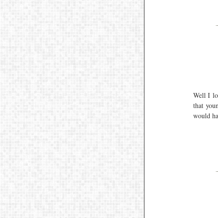
Well I l
that you
would ha