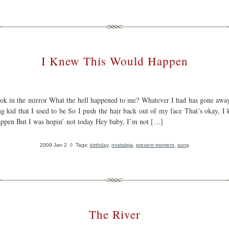
I Knew This Would Happen
ook in the mirror What the hell happened to me? Whatever I had has gone awa
ng kid that I used to be So I push the hair back out of my face That’s okay, I 
ppen But I was hopin’ not today Hey baby, I’m not […]
2009 Jan 2
◊ Tags:
birthday
,
nostalgia
,
present moment
,
song
The River