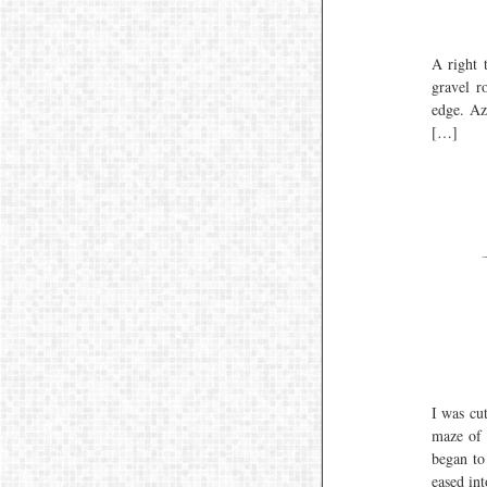
A right 
gravel r
edge. Az
[…]
I was cu
maze of 
began to
eased in