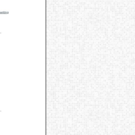
writing