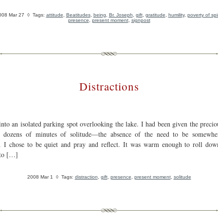
008 Mar 27
◊ Tags:
attitude
,
Beatitudes
,
being
,
Br. Joseph
,
gift
,
gratitude
,
humility
,
poverty of spir
presence
,
present moment
,
signpost
Distractions
into an isolated parking spot overlooking the lake. I had been given the precio
e dozens of minutes of solitude—the absence of the need to be somewhe
 I chose to be quiet and pray and reflect. It was warm enough to roll dow
to […]
2008 Mar 1
◊ Tags:
distraction
,
gift
,
presence
,
present moment
,
solitude