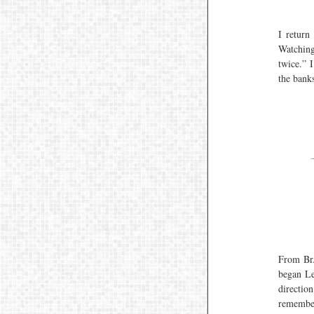
I return
Watching
twice.” 
the bank
From Br. 
began Le
directio
remember