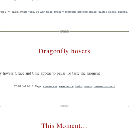
Jan 3
◊ Tags:
awareness
,
be-with-ness
,
present moment
,
profane space
,
sacred space
,
silence
,
Dragonfly hovers
y hovers Grace and time appear to pause To taste the moment
2010 Jul 14
◊ Tags:
awareness
,
experience
,
haiku
,
poem
,
present moment
This Moment…