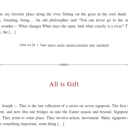
 to my favorite place along the river Sitting on the grass in the cool shade 
, listening, being… An old philosopher said “You can never go to the s
I wonder— What changes What stays the same And what exactly is a river? T
s, the […]
2008 Jul 28
◊ Tags:
being
,
poem
,
present moment
,
time
,
transform
All is Gift
Joseph — This is the last reflection of a series on seven signposts. The first 
nt, and now this one bridges us into the Easter season and beyond. Signpost
n. They point to some place. They involve action, movement. Many signposts c
 something important, some thing […]