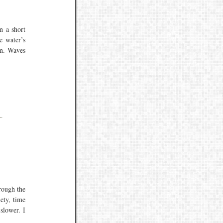
n a short
e water’s
on. Waves
rough the
ety, time
slower. I