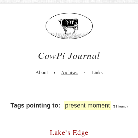
CowPi Journal
About
Archives
Links
Tags pointing to:
present moment
(13 found)
Lake’s Edge