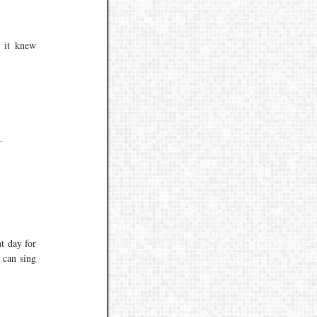
f it knew
t day for
o can sing