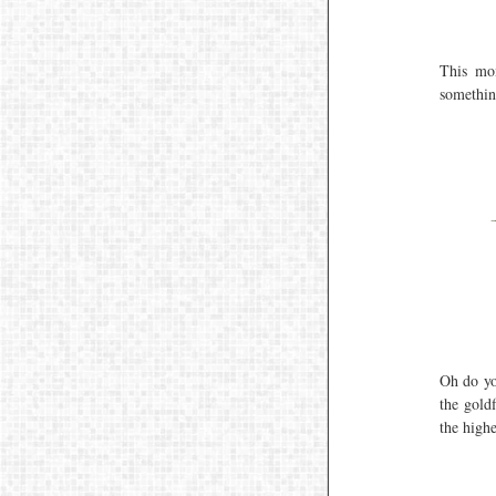
This mom
somethin
Oh do yo
the goldf
the highe