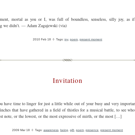
ent, mortal as you or I, was full of boundless, senseless, silly joy, as i
g we didn’t. — Adam Zagajewski (via)
2010 Feb 18
◊ Tags:
joy
,
poem
,
present moment
Invitation
u have time to linger for just a little while out of your busy and very importan
inches that have gathered in a field of thistles for a musical battle, to see wh
st note, or the lowest, or the most expressive of mirth, or the most […]
2009 Mar 18
◊ Tags:
awareness
,
being
,
gift
,
poem
,
presence
,
present moment