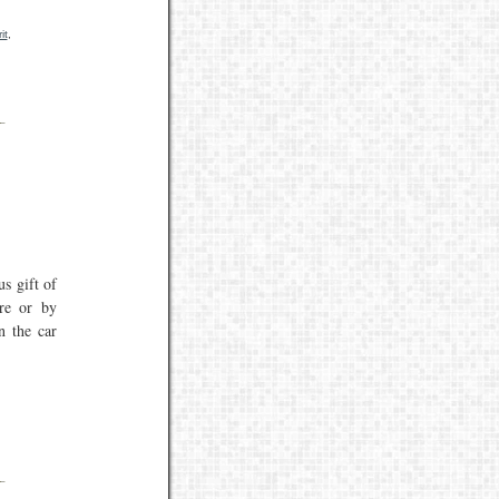
it
,
us gift of
re or by
n the car