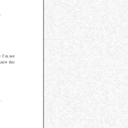
y I’m not
knew this