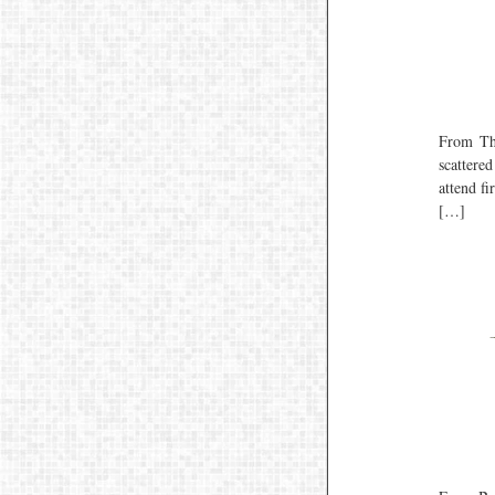
From Th
scattere
attend f
[…]