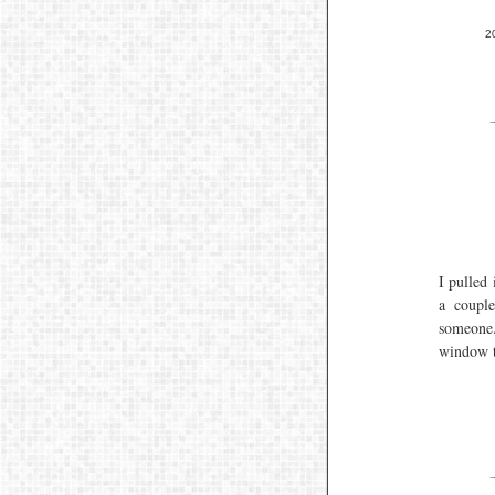
2
I pulled 
a coupl
someone.
window 