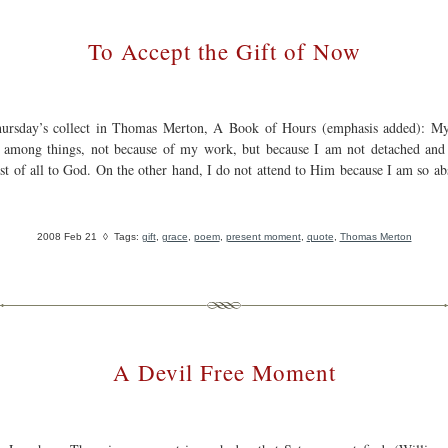
To Accept the Gift of Now
ursday’s collect in Thomas Merton, A Book of Hours (emphasis added): My
d among things, not because of my work, but because I am not detached and
irst of all to God. On the other hand, I do not attend to Him because I am so ab
2008 Feb 21
◊ Tags:
gift
,
grace
,
poem
,
present moment
,
quote
,
Thomas Merton
A Devil Free Moment