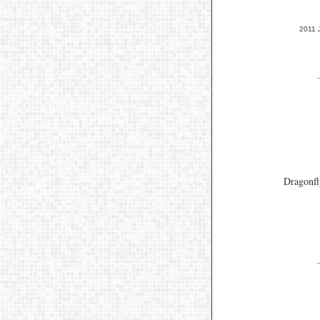
2011 
Dragonfl