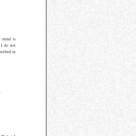
 mind is
 I do not
sorbed in