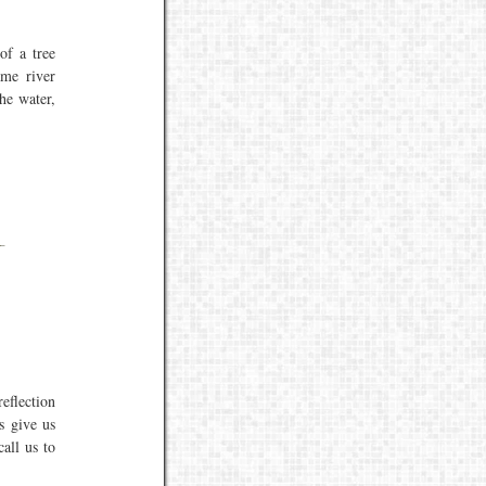
of a tree
ame river
he water,
reflection
s give us
all us to