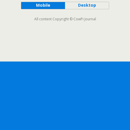
Mobile
Desktop
All content Copyright © CowPi Journal