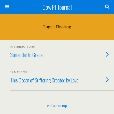
CowPi Journal
Tags › Floating
26 FEBRUARY 2008
Surrender to Grace
17 MAY 2007
This Ocean of Suffering Created by Love
Back to top