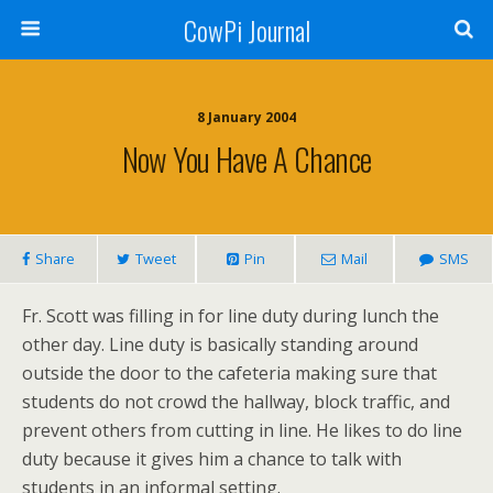
CowPi Journal
8 January 2004
Now You Have A Chance
Share
Tweet
Pin
Mail
SMS
Fr. Scott was filling in for line duty during lunch the
other day. Line duty is basically standing around
outside the door to the cafeteria making sure that
students do not crowd the hallway, block traffic, and
prevent others from cutting in line. He likes to do line
duty because it gives him a chance to talk with
students in an informal setting.