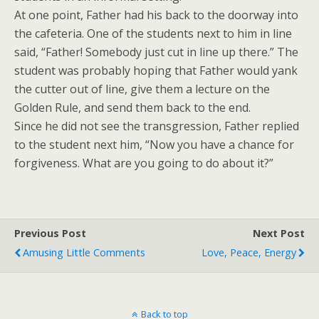
At one point, Father had his back to the doorway into
the cafeteria. One of the students next to him in line
said, “Father! Somebody just cut in line up there.” The
student was probably hoping that Father would yank
the cutter out of line, give them a lecture on the
Golden Rule, and send them back to the end.
Since he did not see the transgression, Father replied
to the student next him, “Now you have a chance for
forgiveness. What are you going to do about it?”
Previous Post
Next Post
Amusing Little Comments
Love, Peace, Energy
Back to top