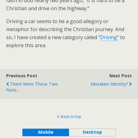
faith in God nearly two years ago, “It is hard to be a
Christian and drive on the highway.”
Driving a car seems to be a good allegory or
metaphor for describing the Christian journey. And
so, I have created a new category called “
Driving
” to
explore this area.
Previous Post
Next Post
There Were These Two
Mistaken Identity?
Nuns...
Back to top
Mobile
Desktop