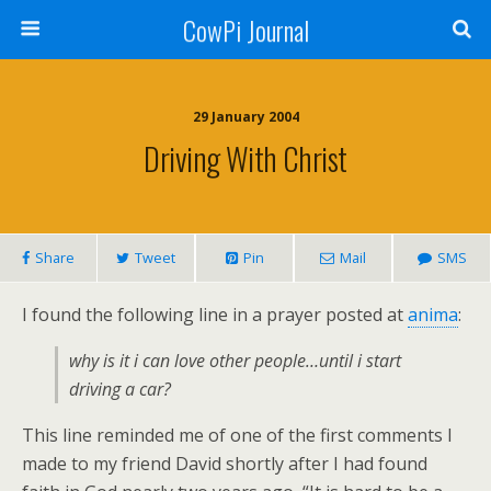
CowPi Journal
29 January 2004
Driving With Christ
Share
Tweet
Pin
Mail
SMS
I found the following line in a prayer posted at
anima
:
why is it i can love other people…until i start
driving a car?
This line reminded me of one of the first comments I
made to my friend David shortly after I had found