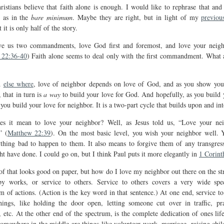
istians believe that faith alone is enough. I would like to rephrase that and 
 as in the
bare minimum
. Maybe they are right, but in light of my
previou
t it is only half of the story.
ve us two commandments, love God first and foremost, and love your neigh
 22:36-40
) Faith alone seems to deal only with the first commandment. What 
id
else where
, love of neighbor depends on love of God, and as you show you
 that in turn is
a way
to build your love for God. And hopefully, as you build 
you build your love for neighbor. It is a two-part cycle that builds upon and into
s it mean to love your neighbor? Well, as Jesus told us, “Love your ne
” (
Matthew 22:39
). On the most basic level, you wish your neighbor well. 
thing bad to happen to them. It also means to forgive them of any transgress
ht have done. I could go on, but I think Paul puts it more elegantly in
1 Corint
of that looks good on paper, but how do I love my neighbor out there on the st
y works, or service to others. Service to others covers a very wide sp
m of actions. (Action is the key word in that sentence.) At one end, service to 
hings, like holding the door open, letting someone cut over in traffic, pr
 etc. At the other end of the spectrum, is the complete dedication of ones life
Somewhere in the middle are things like volunteer work, marriage, raising chil