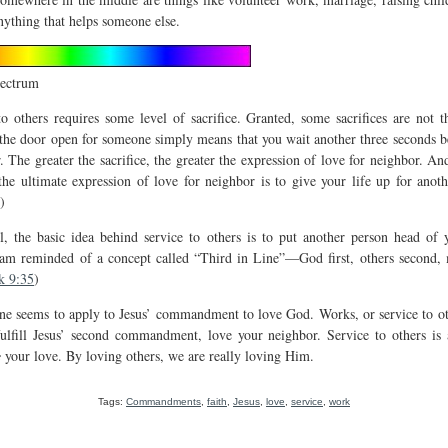
nything that helps someone else.
pectrum
to others requires some level of sacrifice. Granted, some sacrifices are not th
the door open for someone simply means that you wait another three seconds b
. The greater the sacrifice, the greater the expression of love for neighbor. An
 the ultimate expression of love for neighbor is to give your life up for anoth
)
ll, the basic idea behind service to others is to put another person head of
 am reminded of a concept called “Third in Line”—God first, others second, 
k 9:35
)
one seems to apply to Jesus’ commandment to love God. Works, or service to oth
ulfill Jesus’ second commandment, love your neighbor. Service to others is
e
your love. By loving others, we are really loving Him.
Tags:
Commandments
,
faith
,
Jesus
,
love
,
service
,
work