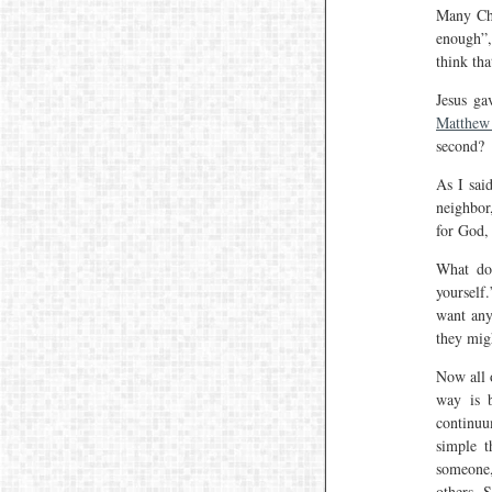
Many Chr
enough”,
think tha
Jesus ga
Matthew
second?
As I sa
neighbor,
for God, 
What doe
yourself.
want any
they mig
Now all 
way is b
continuu
simple t
someone,
others. 