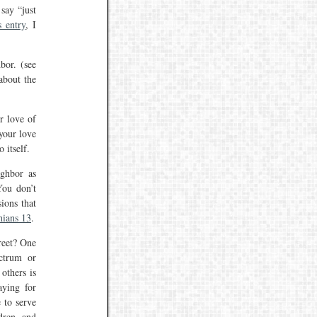
say “just
s entry
, I
bor. (see
about the
r love of
your love
 itself.
ighbor as
You don’t
ions that
hians 13
.
reet? One
ectrum or
others is
aying for
 to serve
dren, and