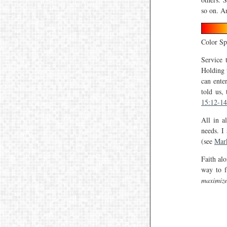
so on. A
Color S
Service 
Holding 
can enter
told us,
15:12-14
All in a
needs. I
(see
Mar
Faith al
way to f
maximiz