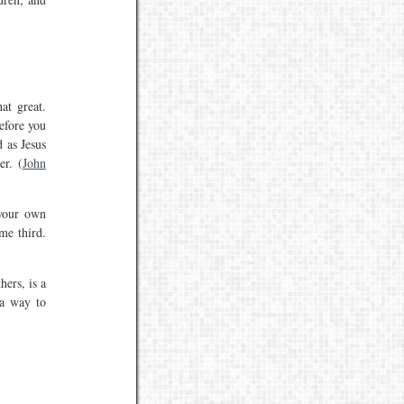
at great.
efore you
d as Jesus
er. (
John
 your own
me third.
ers, is a
 a way to