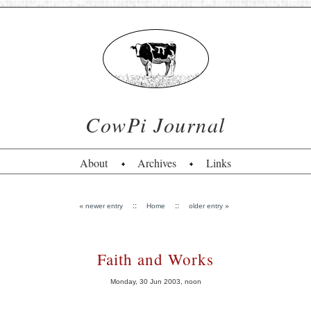
CowPi Journal
About
Archives
Links
«
::
::
»
newer entry
Home
older entry
Faith and Works
Monday, 30 Jun 2003, noon