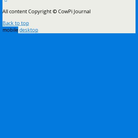
All content Copyright © CowPi Journal
Back to top
mobile
desktop