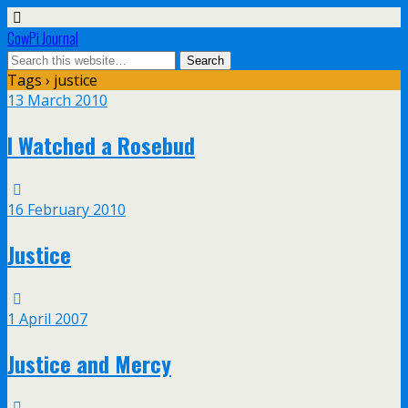
CowPi Journal
Tags › justice
13 March 2010
I Watched a Rosebud
16 February 2010
Justice
1 April 2007
Justice and Mercy