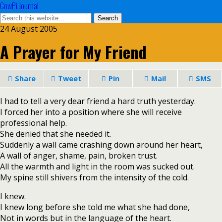
CowPi Journal
24 August 2005
A Prayer for My Friend
Share
Tweet
Pin
Mail
SMS
I had to tell a very dear friend a hard truth yesterday.
I forced her into a position where she will receive
professional help.
She denied that she needed it.
Suddenly a wall came crashing down around her heart,
A wall of anger, shame, pain, broken trust.
All the warmth and light in the room was sucked out.
My spine still shivers from the intensity of the cold.
I knew.
I knew long before she told me what she had done,
Not in words but in the language of the heart.