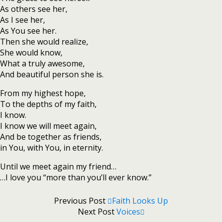
As others see her,
As I see her,
As You see her.
Then she would realize,
She would know,
What a truly awesome,
And beautiful person she is.
From my highest hope,
To the depths of my faith,
I know.
I know we will meet again,
And be together as friends,
in You, with You, in eternity.
Until we meet again my friend…
…I love you “more than you’ll ever know.”
Previous Post
Faith Looks Up
Next Post
Voices