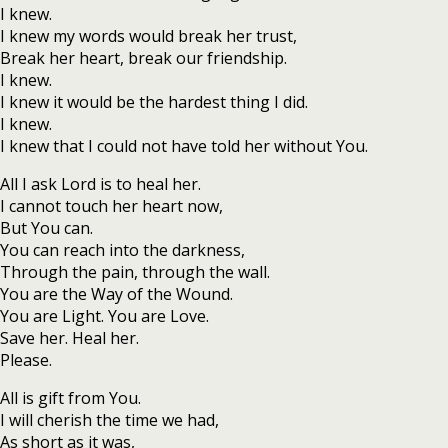
I knew.
I knew my words would break her trust,
Break her heart, break our friendship.
I knew.
I knew it would be the hardest thing I did.
I knew.
I knew that I could not have told her without You.
All I ask Lord is to heal her.
I cannot touch her heart now,
But You can.
You can reach into the darkness,
Through the pain, through the wall.
You are the Way of the Wound.
You are Light. You are Love.
Save her. Heal her.
Please.
All is gift from You.
I will cherish the time we had,
As short as it was,