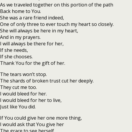
As we traveled together on this portion of the path
Back home to You.
She was a rare friend indeed,
One of only three to ever touch my heart so closely.
She will always be here in my heart,
And in my prayers.
I will always be there for her,
If she needs,
If she chooses.
Thank You for the gift of her.
The tears won’t stop.
The shards of broken trust cut her deeply.
They cut me too.
I would bleed for her.
I would bleed for her to live,
Just like You did.
If You could give her one more thing,
I would ask that You give her
The grace to see herself