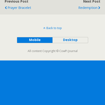
Previous Post
Next Post
Prayer Bracelet
Redemption
Back to top
Mobile
Desktop
All content Copyright © CowPi Journal