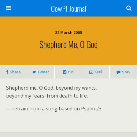
CowPi Journal
22 March 2005
Shepherd Me, O God
Share
Tweet
Pin
Mail
SMS
Shepherd me, O God, beyond my wants,
beyond my fears, from death to life.
— refrain from a song based on Psalm 23