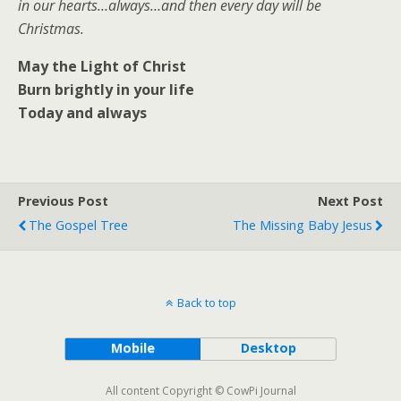
in our hearts…always…and then every day will be
Christmas.
May the Light of Christ
Burn brightly in your life
Today and always
Previous Post
Next Post
The Gospel Tree
The Missing Baby Jesus
Back to top
Mobile
Desktop
All content Copyright © CowPi Journal