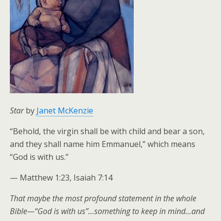
Star
by
Janet McKenzie
“Behold, the virgin shall be with child and bear a son,
and they shall name him Emmanuel,” which means
“God is with us.”
— Matthew 1:23, Isaiah 7:14
That maybe the most profound statement in the whole
Bible—“God is with us”…something to keep in mind…and