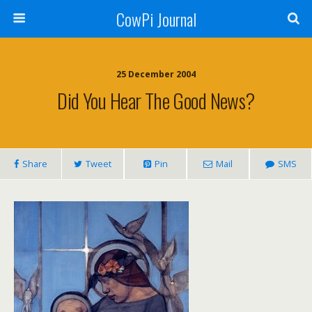
CowPi Journal
25 December 2004
Did You Hear The Good News?
Share
Tweet
Pin
Mail
SMS