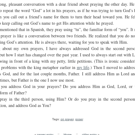
long, pleasant conversation with a dear friend about praying the other day. He 
o repeat the word “God” a lot in his prayers, as if he was trying to turn God’s 
n you call out a friend’s name for them to turn their head toward you. He fel
o keep calling out God’s name to get His attention while he prayed.
mentioned that in Spanish, they pray using “tu”, the familiar form of “you”. It
 prayer is like a conversation between two friends. He realized that you do no
ing God’s attention. He is always there, waiting for you to speak with Him.
g about my own prayers, I have always addressed God in the second pers
but how I start has changed over the past year. I used to always start out with L
ing in front of a king with my petty, little petitions. (This is ironic consider
 problems with the king metaphor earlier in
my life
.) Then I moved to addre
s God, and for the last couple months, Father. I still address Him as Lord a
 times, but Father is the one I now use most.
you address God in your prayers? Do you address Him as God, Lord, or 
 form of Father?
ray in the third person, using Him? Or do you pray in the second person
tion, and address God as You?
Tags:
on prayer
,
poser
«
::
::
»
newer entry
Home
older entry