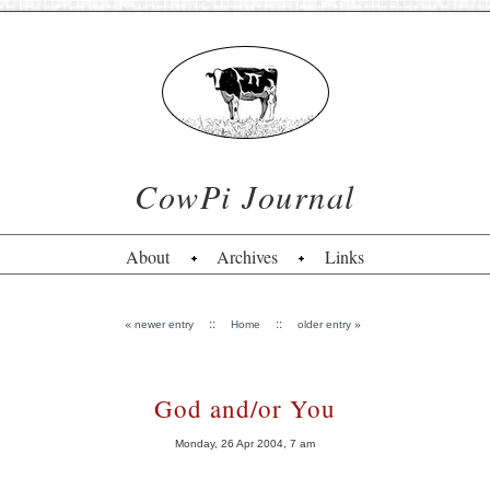
CowPi Journal
About
Archives
Links
«
::
::
»
newer entry
Home
older entry
God and/or You
Monday, 26 Apr 2004, 7 am