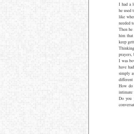
I had a 
he used t
like whe
needed t
Then he 
him that
keep gett
Thinkin
prayers, 
I was bow
have had
simply a
different
How do 
intimate
Do you p
conversa