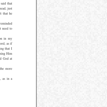
said that
head, just
t that he
 reminded
t need to
on in my
ord, as if
ing that I
ssing Him
nd God at
the more
, as in a