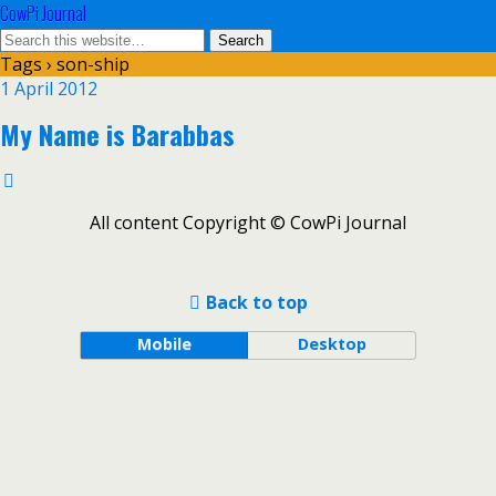
CowPi Journal
Tags › son-ship
1 April 2012
My Name is Barabbas
All content Copyright © CowPi Journal
Back to top
Mobile
Desktop