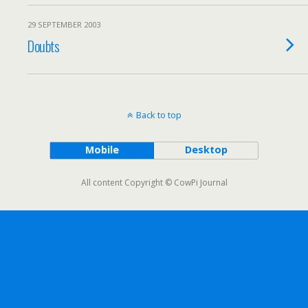
29 SEPTEMBER 2003
Doubts
Back to top
Mobile
Desktop
All content Copyright © CowPi Journal