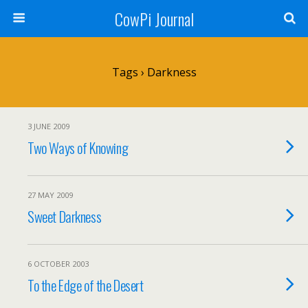
CowPi Journal
Tags › Darkness
3 JUNE 2009
Two Ways of Knowing
27 MAY 2009
Sweet Darkness
6 OCTOBER 2003
To the Edge of the Desert