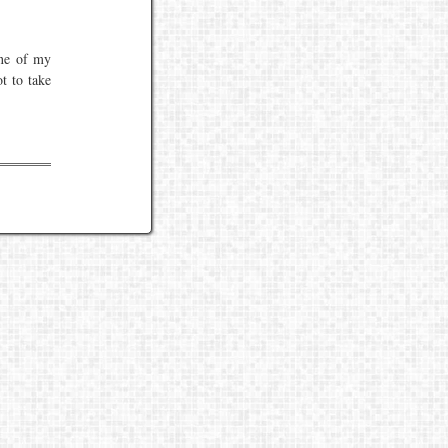
one of my
t to take