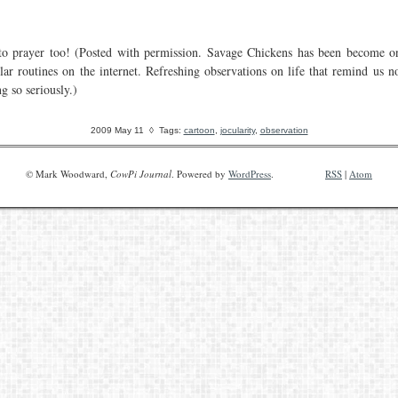
to prayer too! (Posted with permission. Savage Chickens has been become 
lar routines on the internet. Refreshing observations on life that remind us no
g so seriously.)
2009 May 11
◊ Tags:
cartoon
,
jocularity
,
observation
© Mark Woodward,
CowPi Journal
. Powered by
WordPress
.
RSS
|
Atom