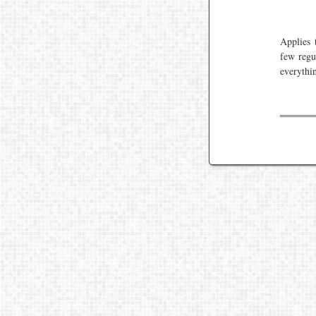
Applies 
few regu
everythin