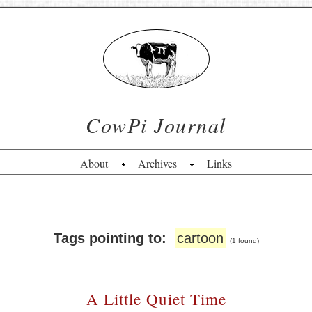
CowPi Journal
About
Archives
Links
Tags pointing to:
cartoon
(1 found)
A Little Quiet Time