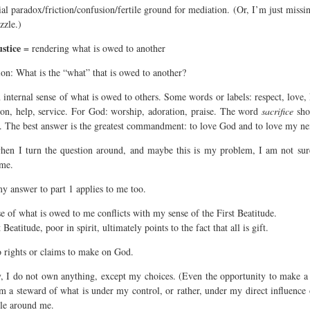
al paradox/friction/confusion/fertile ground for mediation. (Or, I’m just missi
zzle.)
ustice
= rendering what is owed to another
ion: What is the “what” that is owed to another?
 internal sense of what is owed to others. Some words or labels: respect, love,
on, help, service. For God: worship, adoration, praise. The word
sacrifice
sho
o. The best answer is the greatest commandment: to love God and to love my ne
hen I turn the question around, and maybe this is my problem, I am not sur
me.
y answer to part 1 applies to me too.
e of what is owed to me conflicts with my sense of the First Beatitude.
 Beatitude, poor in spirit, ultimately points to the fact that all is gift.
o rights or claims to make on God.
ty, I do not own anything, except my choices. (Even the opportunity to make a 
 am a steward of what is under my control, or rather, under my direct influence 
le around me.