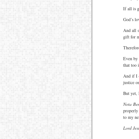
If all is
God’s lov
And all o
gift for 
Therefor
Even by 
that too i
And if I
justice o
But yet, 
Nota Be
properly
to my ne
Lord Jes