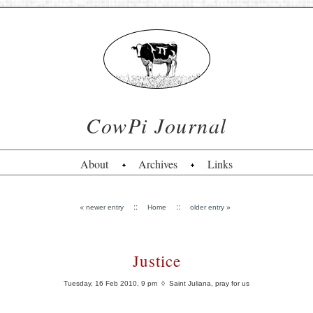
CowPi Journal
About
Archives
Links
«
::
::
»
newer entry
Home
older entry
Justice
Tuesday, 16 Feb 2010, 9 pm
◊ Saint Juliana, pray for us