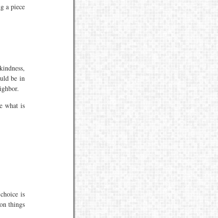
ng a piece
 kindness,
uld be in
ighbor.
e what is
choice is
on things