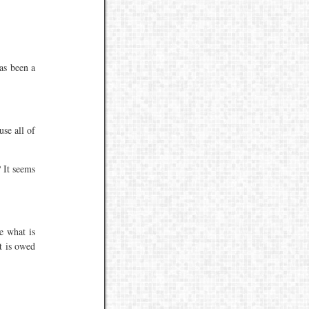
has been a
se all of
 It seems
e what is
t is owed