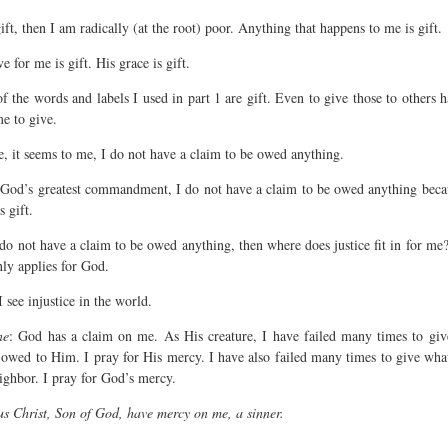
 gift, then I am radically (at the root) poor. Anything that happens to me is gift.
e for me is gift. His grace is gift.
f the words and labels I used in part 1 are gift. Even to give those to others 
me to give.
e, it seems to me, I do not have a claim to be owed anything.
God’s greatest commandment, I do not have a claim to be owed anything becau
s gift.
 do not have a claim to be owed anything, then where does justice fit in for me?
nly applies for God.
I see injustice in the world.
ne
: God has a claim on me. As His creature, I have failed many times to giv
 owed to Him. I pray for His mercy. I have also failed many times to give wha
ighbor. I pray for God’s mercy.
us Christ, Son of God, have mercy on me, a sinner.