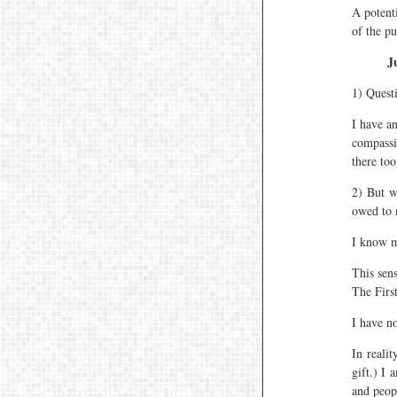
A potenti
of the pu
J
1) Quest
I have an
compassi
there to
2) But w
owed to 
I know m
This sens
The First
I have n
In reali
gift.) I
and peop