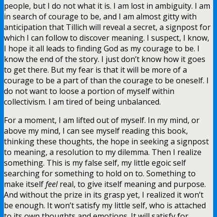
people, but I do not what it is. I am lost in ambiguity. I am
in search of courage to be, and I am almost gitty with
anticipation that Tillich will reveal a secret, a signpost for
which I can follow to discover meaning. I suspect, I know,
I hope it all leads to finding God as my courage to be. I
know the end of the story. I just don’t know how it goes
to get there. But my fear is that it will be more of a
courage to be a part of than the courage to be oneself. I
do not want to loose a portion of myself within
collectivism. I am tired of being unbalanced.
For a moment, I am lifted out of myself. In my mind, or
above my mind, I can see myself reading this book,
thinking these thoughts, the hope in seeking a signpost
to meaning, a resolution to my dilemma. Then I realize
something. This is my false self, my little egoic self
searching for something to hold on to. Something to
make itself
feel
real, to give itself meaning and purpose.
And without the prize in its grasp yet, I realized it won’t
be enough. It won’t satisfy my little self, who is attached
to its own thoughts and emotions. It will satisfy for