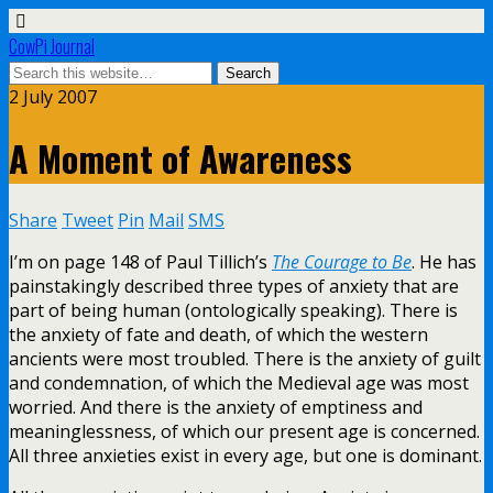
CowPi Journal
2 July 2007
A Moment of Awareness
Share
Tweet
Pin
Mail
SMS
I’m on page 148 of Paul Tillich’s
The Courage to Be
. He has
painstakingly described three types of anxiety that are
part of being human (ontologically speaking). There is
the anxiety of fate and death, of which the western
ancients were most troubled. There is the anxiety of guilt
and condemnation, of which the Medieval age was most
worried. And there is the anxiety of emptiness and
meaninglessness, of which our present age is concerned.
All three anxieties exist in every age, but one is dominant.