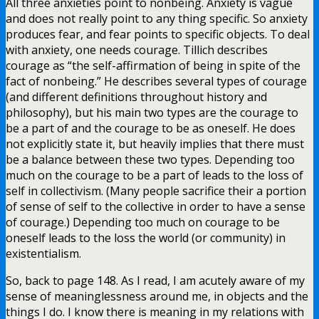
All three anxieties point to nonbeing. Anxiety is vague
and does not really point to any thing specific. So anxiety
produces fear, and fear points to specific objects. To deal
with anxiety, one needs courage. Tillich describes
courage as “the self-affirmation of being in spite of the
fact of nonbeing.” He describes several types of courage
(and different definitions throughout history and
philosophy), but his main two types are the courage to
be a part of and the courage to be as oneself. He does
not explicitly state it, but heavily implies that there must
be a balance between these two types. Depending too
much on the courage to be a part of leads to the loss of
self in collectivism. (Many people sacrifice their a portion
of sense of self to the collective in order to have a sense
of courage.) Depending too much on courage to be
oneself leads to the loss the world (or community) in
existentialism.
So, back to page 148. As I read, I am acutely aware of my
sense of meaninglessness around me, in objects and the
things I do. I know there is meaning in my relations with