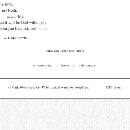
ive
love,
act
truth,
honor
life.
nd it will be God within you
hom you live, act, and honor.
— Carlo Carretto
Tags:
act
,
honor
,
love
,
quote
«
::
::
»
newer entry
Home
older entry
© Mark Woodward,
CowPi Journal
. Powered by
WordPress
.
RSS
|
Atom