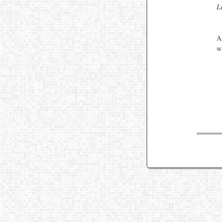
L
A
w