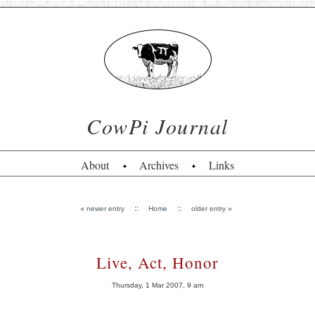
CowPi Journal
About
Archives
Links
«
::
::
»
newer entry
Home
older entry
Live, Act, Honor
Thursday, 1 Mar 2007, 9 am