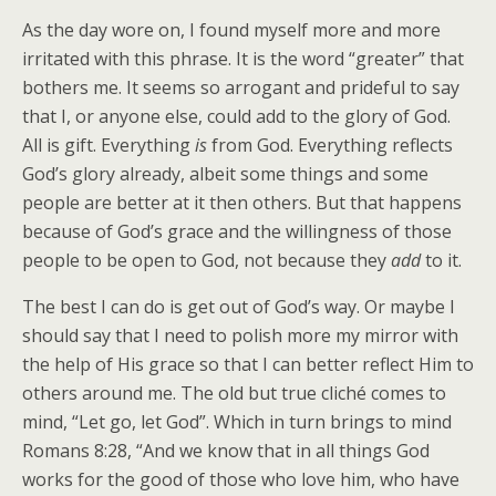
As the day wore on, I found myself more and more
irritated with this phrase. It is the word “greater” that
bothers me. It seems so arrogant and prideful to say
that I, or anyone else, could add to the glory of God.
All is gift. Everything
is
from God. Everything reflects
God’s glory already, albeit some things and some
people are better at it then others. But that happens
because of God’s grace and the willingness of those
people to be open to God, not because they
add
to it.
The best I can do is get out of God’s way. Or maybe I
should say that I need to polish more my mirror with
the help of His grace so that I can better reflect Him to
others around me. The old but true cliché comes to
mind, “Let go, let God”. Which in turn brings to mind
Romans 8:28, “And we know that in all things God
works for the good of those who love him, who have