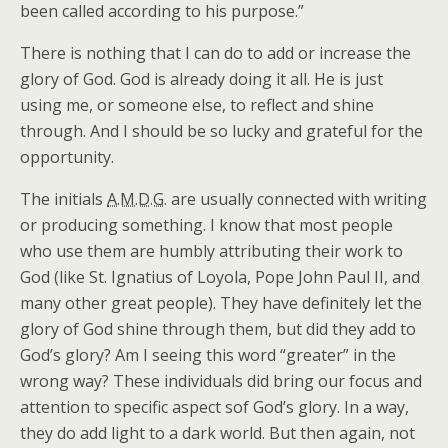
been called according to his purpose.”
There is nothing that I can do to add or increase the
glory of God. God is already doing it all. He is just
using me, or someone else, to reflect and shine
through. And I should be so lucky and grateful for the
opportunity.
The initials
A.M.D.G.
are usually connected with writing
or producing something. I know that most people
who use them are humbly attributing their work to
God (like St. Ignatius of Loyola, Pope John Paul II, and
many other great people). They have definitely let the
glory of God shine through them, but did they add to
God’s glory? Am I seeing this word “greater” in the
wrong way? These individuals did bring our focus and
attention to specific aspect sof God’s glory. In a way,
they do add light to a dark world. But then again, not