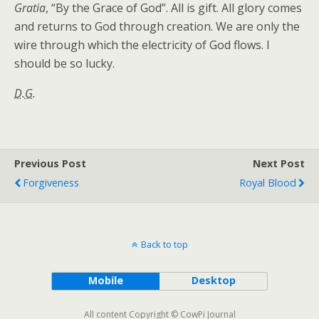
Gratia
, “By the Grace of God”. All is gift. All glory comes
and returns to God through creation. We are only the
wire through which the electricity of God flows. I
should be so lucky.
D.G.
Previous Post
Next Post
Forgiveness
Royal Blood
Back to top
Mobile
Desktop
All content Copyright © CowPi Journal