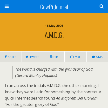
CowPi Journal
18 May 2006
A.M.D.G.
Share
Tweet
Pin
Mail
SMS
The world is charged with the grandeur of God.
(Gerard Manley Hopkins)
I ran across the initials A.M.D.G. the other morning. I
knew they were Latin for something by the context. A
quick Internet search found
Ad Majorem Dei Gloriam
,
“For the greater glory of God”.