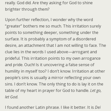
really. God did. Are they asking for God to shine
brighter through them?
Upon further reflection, I wonder why the word
“greater” bothers me so much. This irritation surely
points to something deeper, something under the
surface. It is probably a symptom of a disordered
desire, an attachment that I am not willing to face. The
clue lies in the words I used above—arrogant and
prideful. This irritation points to my own arrogance
and pride. Ouch! Is it uncovering a false sense of
humility in myself too? I don’t know. Irritation at other
people’s sins is usually a mirror reflecting your own
sins. I don’t know. The only thing to do is lay it on the
table of my heart in prayer for God to handle.
Let go,
let God.
I found another Latin phrase. I like it better. It is
Dei