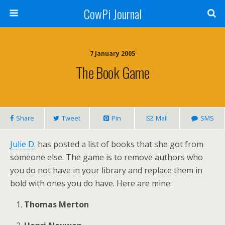
CowPi Journal
7 January 2005
The Book Game
Share
Tweet
Pin
Mail
SMS
Julie D.
has posted a list of books that she got from
someone else. The game is to remove authors who
you do not have in your library and replace them in
bold with ones you do have. Here are mine:
Thomas Merton