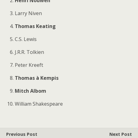
Henri Nouwen
Larry Niven
Thomas Keating
C.S. Lewis
J.R.R. Tolkien
Peter Kreeft
Thomas à Kempis
Mitch Albom
William Shakespeare
Previous Post
Next Post