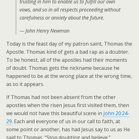
trusting in him to enable us to fulfill our own
vows, and so in all respects proceeding without
carefulness or anxiety about the future.
— John Henry Newman
Today is the feast day of my patron saint, Thomas the
Apostle. Thomas kind of gets a bad rap as a doubter.
To be honest, all of the apostles had their moments
of doubt. Thomas gets the nickname because he
happened to be at the wrong place at the wrong time,
as so it appears.
If Thomas had not been absent from the other
apostles when the risen Jesus first visited them, then
we would not have this beautiful scene in
John 20:24-
29
. Each and everyone of us in our call to faith, at
some point or another, has had Jesus say to us as He
said to Thomas, “Stop doubting and believe.”