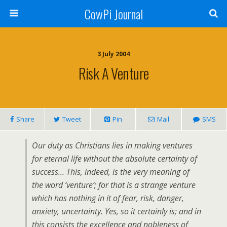
CowPi Journal
3 July 2004
Risk A Venture
Share
Tweet
Pin
Mail
SMS
Our duty as Christians lies in making ventures
for eternal life without the absolute certainty of
success… This, indeed, is the very meaning of
the word ‘venture’; for that is a strange venture
which has nothing in it of fear, risk, danger,
anxiety, uncertainty. Yes, so it certainly is; and in
this consists the excellence and nobleness of