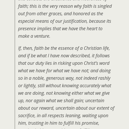
faith; this is the very reason why faith is singled
out from other graces, and honored as the
especial means of our justification, because its
presence implies that we have the heart to
make a venture.
If, then, faith be the essence of a Christian life,
and if be what I have now described, it follows
that our duty lies in risking upon Christ’s word
what we have for what we have not; and doing
so in a noble, generous way, not indeed rashly
or lightly, still without knowing accurately what
we are doing, not knowing either what we give
up, nor again what we shall gain; uncertain
about our reward, uncertain about our extent of
sacrifice, in all respects leaning, waiting upon
him, trusting in him to fulfill his promise,