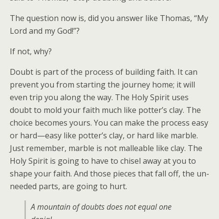
The question now is, did you answer like Thomas, “My
Lord and my God!”?
If not, why?
Doubt is part of the process of building faith. It can
prevent you from starting the journey home; it will
even trip you along the way. The Holy Spirit uses
doubt to mold your faith much like potter’s clay. The
choice becomes yours. You can make the process easy
or hard—easy like potter’s clay, or hard like marble.
Just remember, marble is not malleable like clay. The
Holy Spirit is going to have to chisel away at you to
shape your faith. And those pieces that fall off, the un-
needed parts, are going to hurt.
A mountain of doubts does not equal one