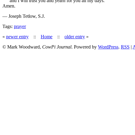
and I will trust you and yearn for you all my days.
Amen.
— Joseph Tetlow, S.J.
Tags:
prayer
«
newer entry
::
Home
::
older entry
»
© Mark Woodward,
CowPi Journal
. Powered by
WordPress
.
RSS
|