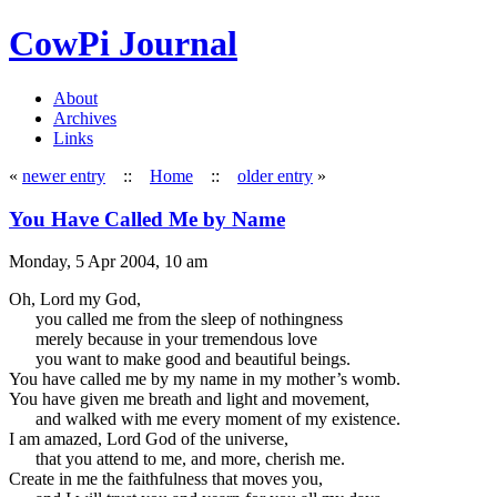
CowPi Journal
About
Archives
Links
«
newer entry
::
Home
::
older entry
»
You Have Called Me by Name
Monday, 5 Apr 2004, 10 am
Oh, Lord my God,
you called me from the sleep of nothingness
merely because in your tremendous love
you want to make good and beautiful beings.
You have called me by my name in my mother’s womb.
You have given me breath and light and movement,
and walked with me every moment of my existence.
I am amazed, Lord God of the universe,
that you attend to me, and more, cherish me.
Create in me the faithfulness that moves you,