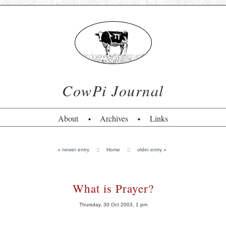
CowPi Journal
About
Archives
Links
«
::
::
»
newer entry
Home
older entry
What is Prayer?
Thursday, 30 Oct 2003, 1 pm