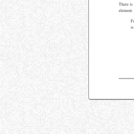
There is
element.
F
i