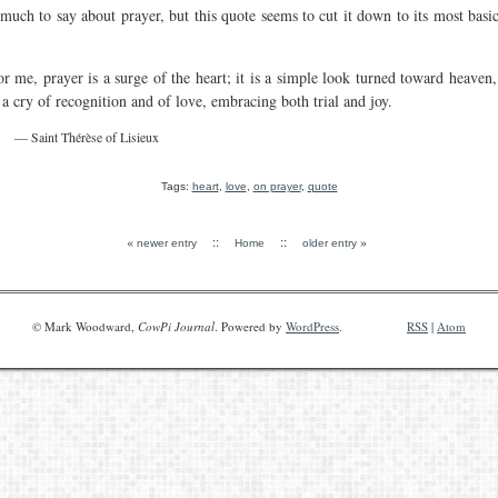
 much to say about prayer, but this quote seems to cut it down to its most basi
or me, prayer is a surge of the heart; it is a simple look turned toward heaven, 
s a cry of recognition and of love, embracing both trial and joy.
— Saint Thérèse of Lisieux
Tags:
heart
,
love
,
on prayer
,
quote
«
::
::
»
newer entry
Home
older entry
© Mark Woodward,
CowPi Journal
. Powered by
WordPress
.
RSS
|
Atom