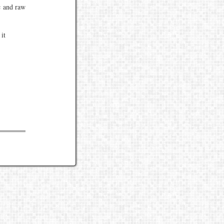
c and raw
it