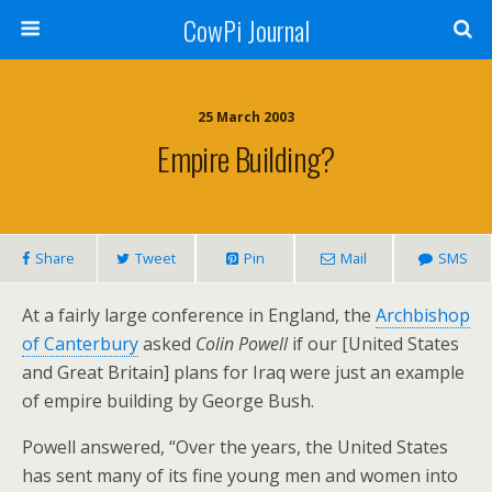
CowPi Journal
25 March 2003
Empire Building?
Share
Tweet
Pin
Mail
SMS
At a fairly large conference in England, the
Archbishop
of Canterbury
asked
Colin Powell
if our [United States
and Great Britain] plans for Iraq were just an example
of empire building by George Bush.
Powell answered, “Over the years, the United States
has sent many of its fine young men and women into