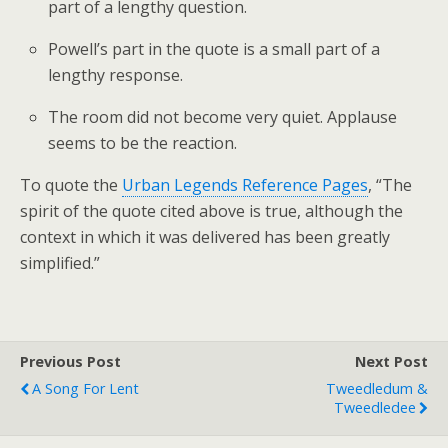
part of a lengthy question.
Powell’s part in the quote is a small part of a
lengthy response.
The room did not become very quiet. Applause
seems to be the reaction.
To quote the
Urban Legends Reference Pages
, “The
spirit of the quote cited above is true, although the
context in which it was delivered has been greatly
simplified.”
Previous Post
Next Post
A Song For Lent
Tweedledum &
Tweedledee