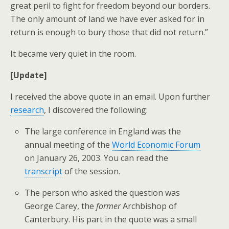
great peril to fight for freedom beyond our borders.
The only amount of land we have ever asked for in
return is enough to bury those that did not return.”
It became very quiet in the room.
[Update]
I received the above quote in an email. Upon further
research
, I discovered the following:
The large conference in England was the
annual meeting of the
World Economic Forum
on January 26, 2003. You can read the
transcript
of the session.
The person who asked the question was
George Carey, the
former
Archbishop of
Canterbury. His part in the quote was a small