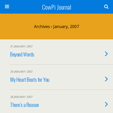
CowPi Journal
Archives › January, 2007
31 JANUARY 2007
Beyond Words
29 JANUARY 2007
My Heart Beats for You
28 JANUARY 2007
There’s a Reason