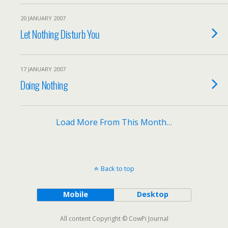
20 JANUARY 2007
Let Nothing Disturb You
17 JANUARY 2007
Doing Nothing
Load More From This Month…
Back to top
Mobile
Desktop
All content Copyright © CowPi Journal