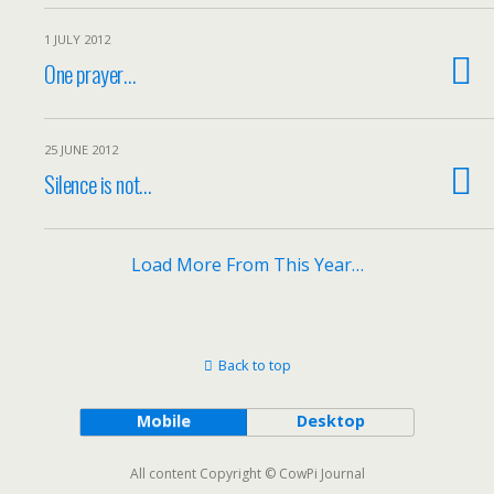
1 JULY 2012
One prayer…
25 JUNE 2012
Silence is not…
Load More From This Year…
Back to top
Mobile
Desktop
All content Copyright © CowPi Journal