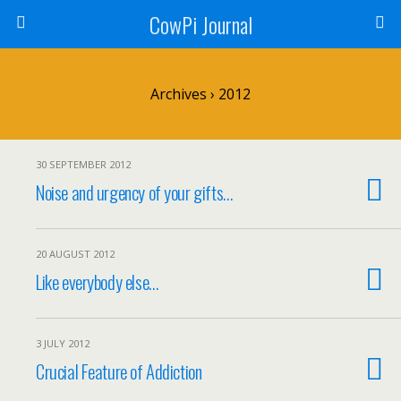
CowPi Journal
Archives › 2012
30 SEPTEMBER 2012
Noise and urgency of your gifts…
20 AUGUST 2012
Like everybody else…
3 JULY 2012
Crucial Feature of Addiction